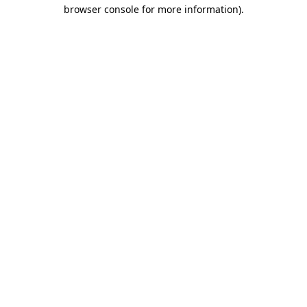
browser console for more information).