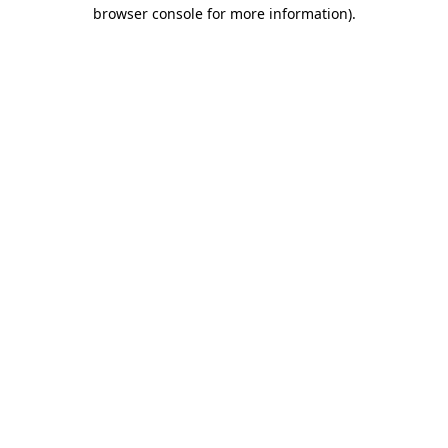
browser console for more information).