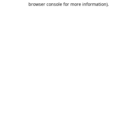
browser console for more information).