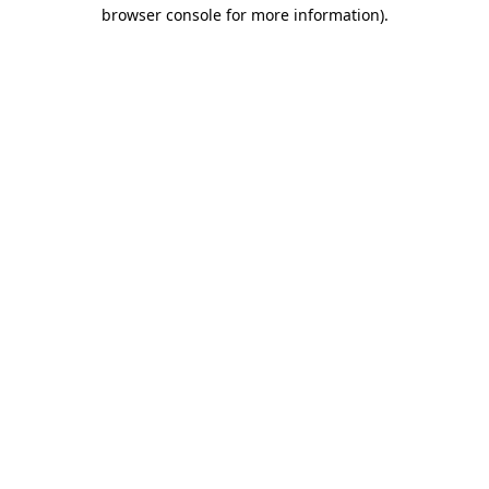
browser console for more information).