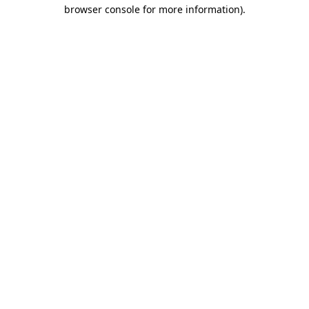
browser console for more information).