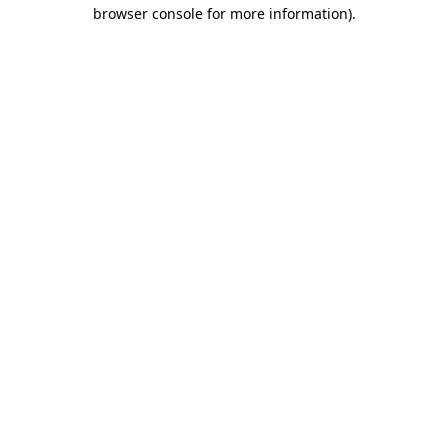
browser console for more information).