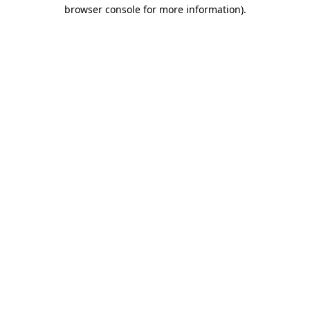
browser console for more information).