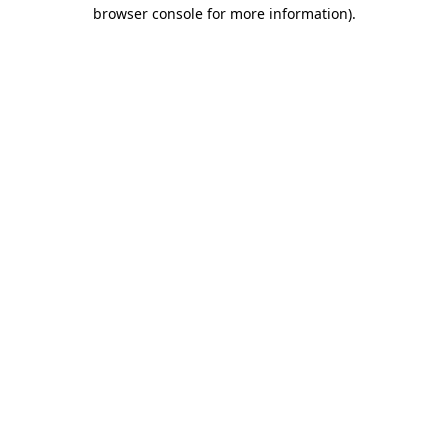
browser console for more information).