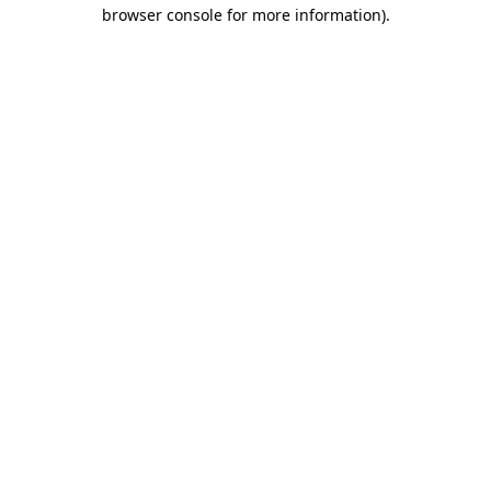
browser console for more information).