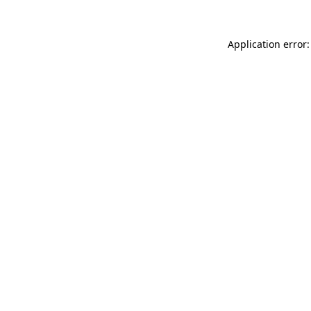
Application error: