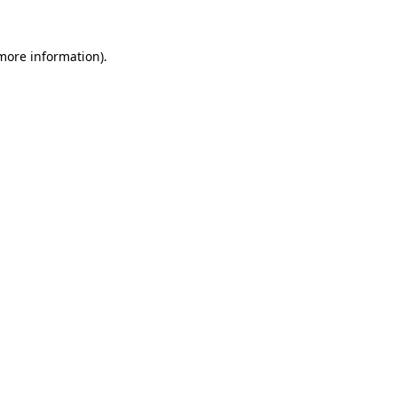
 more information).