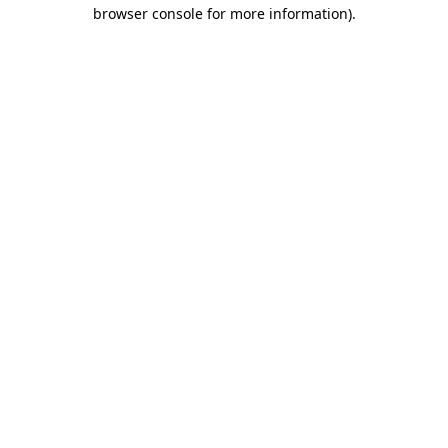
browser console for more information).