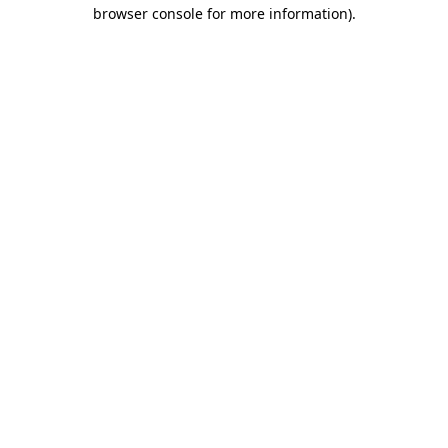
browser console for more information).