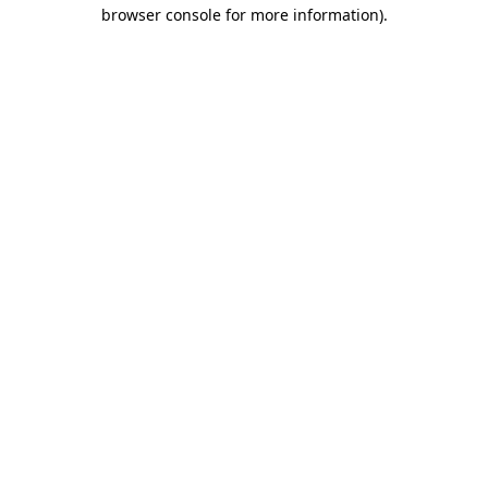
browser console for more information).