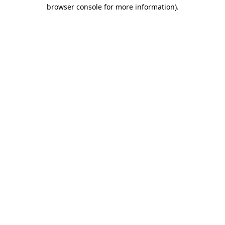
browser console for more information).