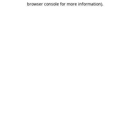
browser console for more information).