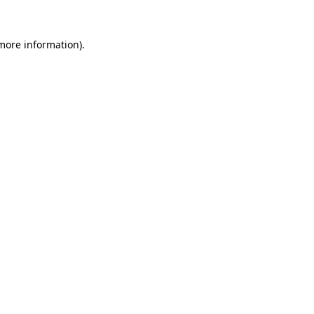
 more information).