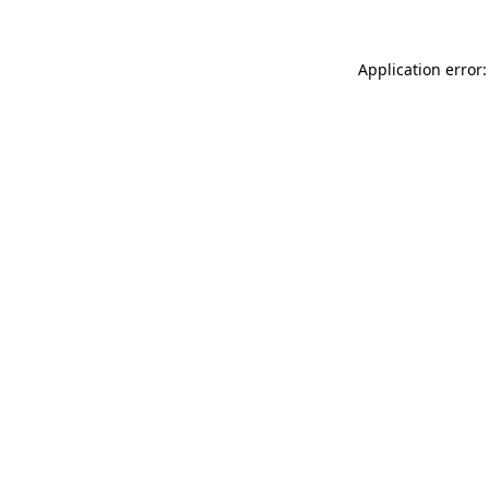
Application error: