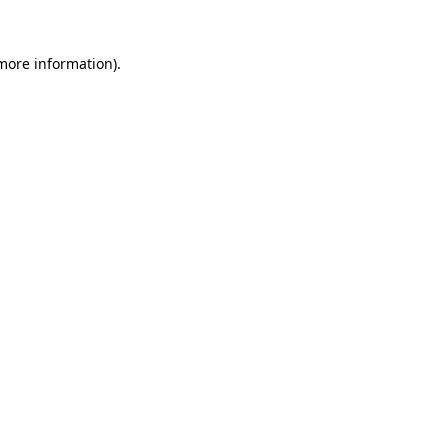
 more information).