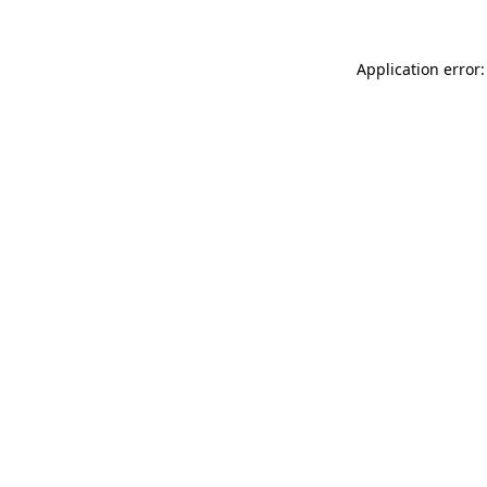
Application error: