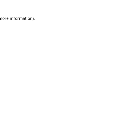
 more information).