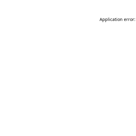
Application error: