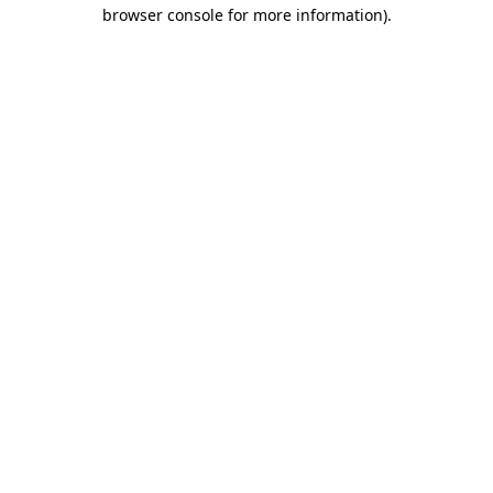
browser console for more information).