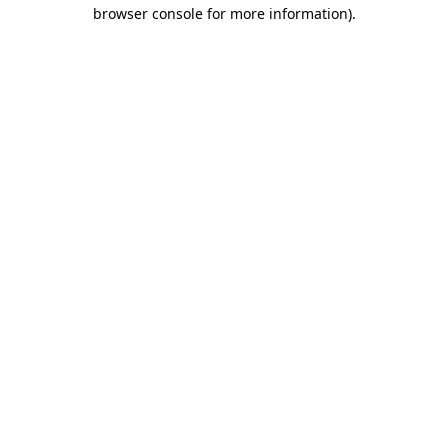
browser console for more information).