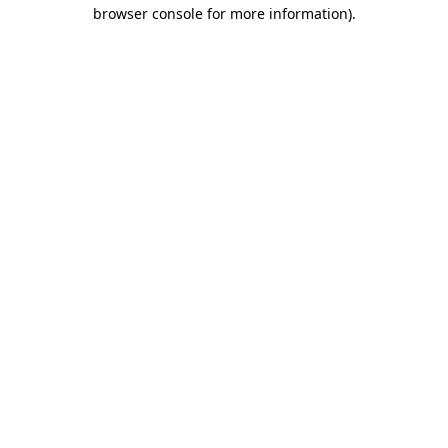
browser console for more information).