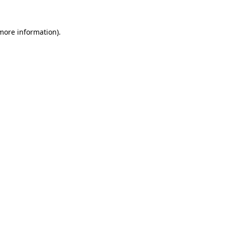
 more information).