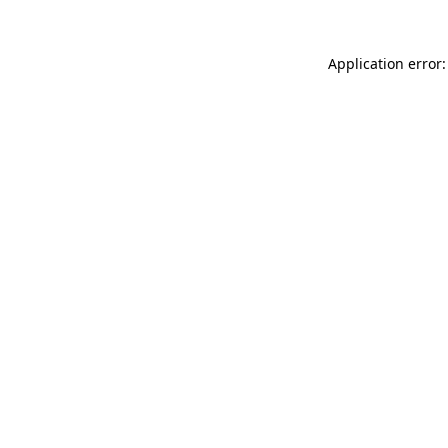
Application error: