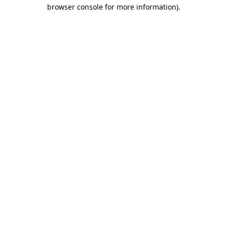
browser console for more information).