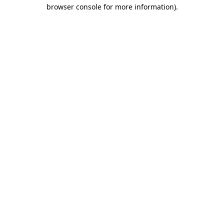
browser console for more information).