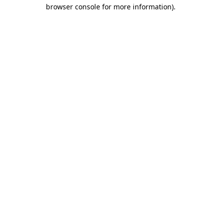
browser console for more information).