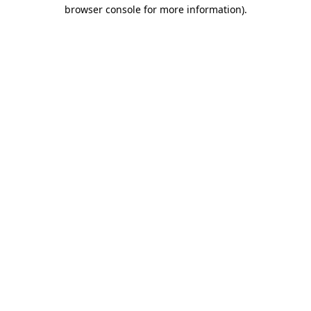
browser console for more information).