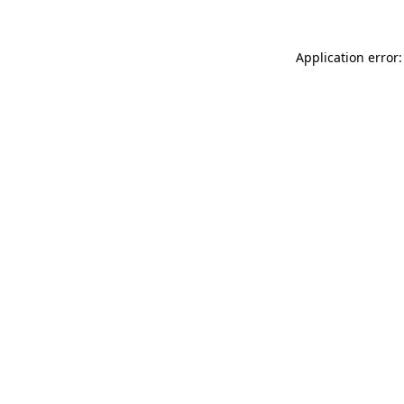
Application error: