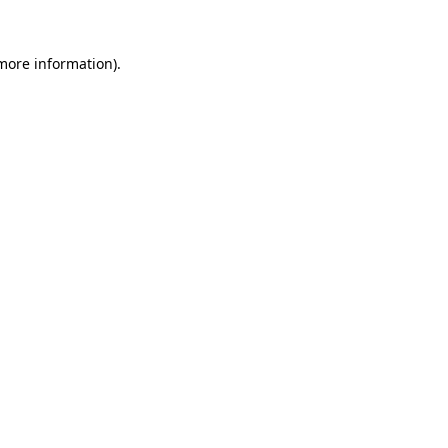
 more information).