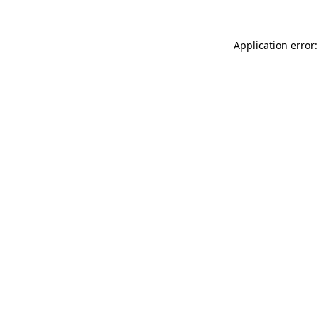
Application error: