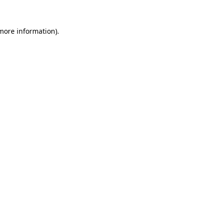
 more information).