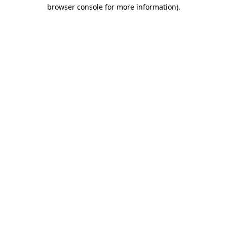
browser console for more information).