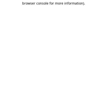
browser console for more information).