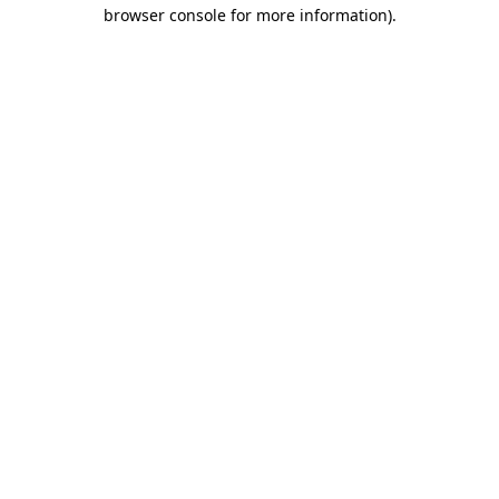
browser console for more information).