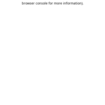
browser console for more information).