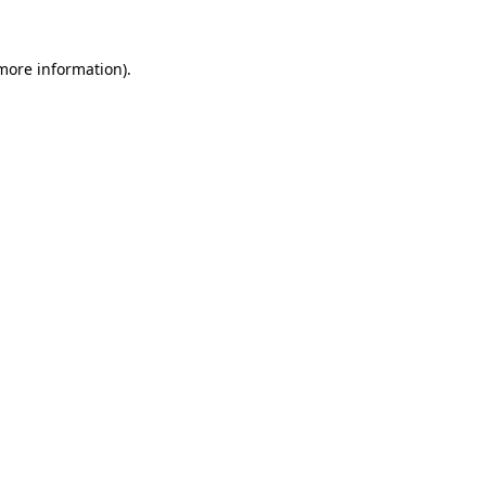
 more information).