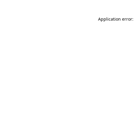
Application error: