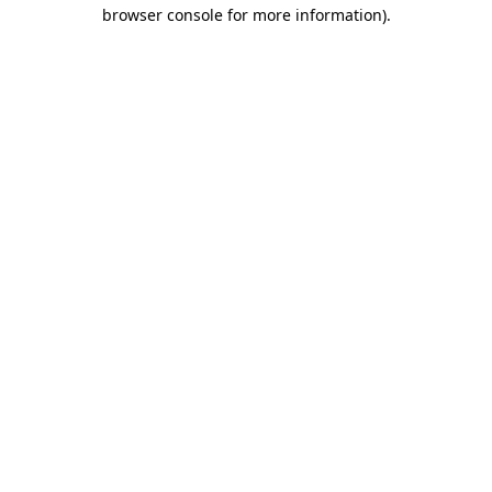
browser console for more information).