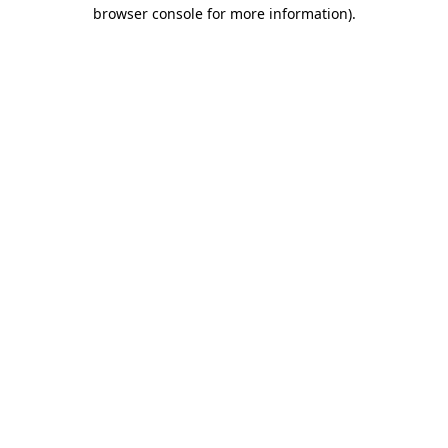
browser console for more information).