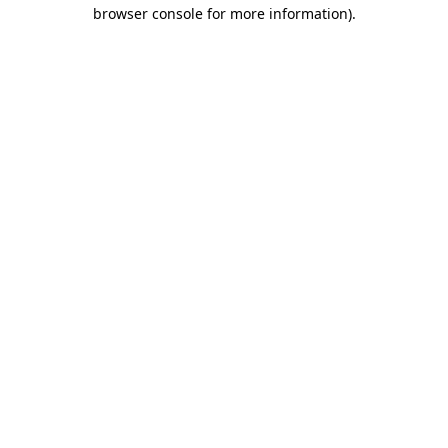
browser console for more information).