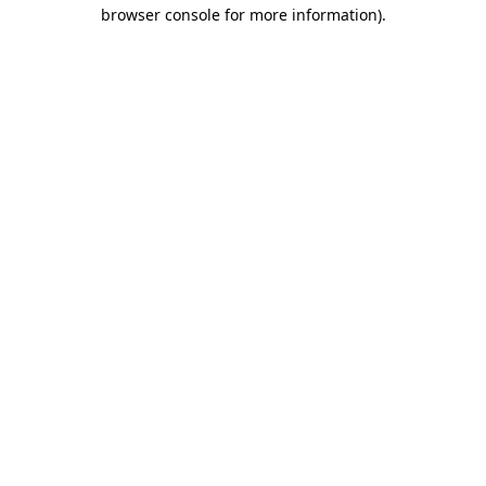
browser console for more information).