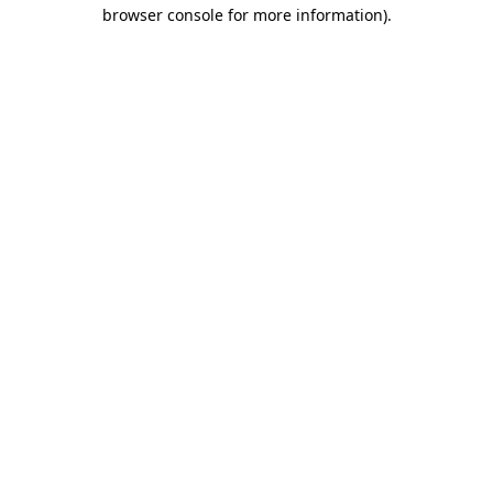
browser console for more information).