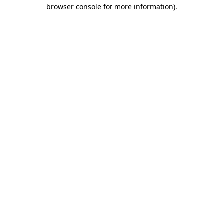
browser console for more information).