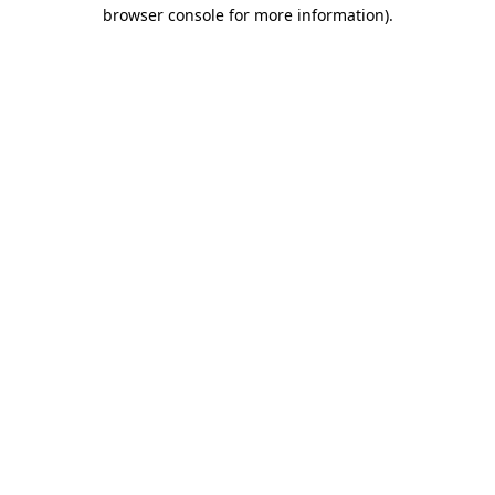
browser console for more information).