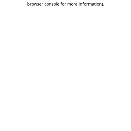
browser console for more information).