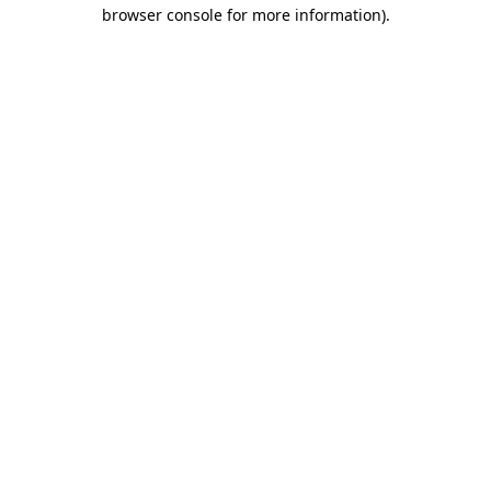
browser console for more information).