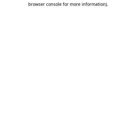
browser console for more information).