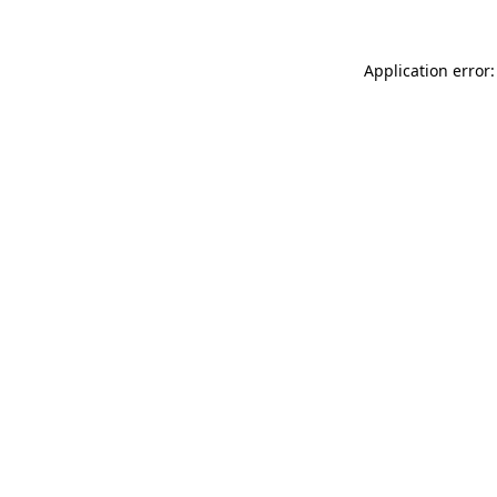
Application error: