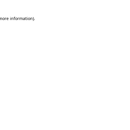
 more information).