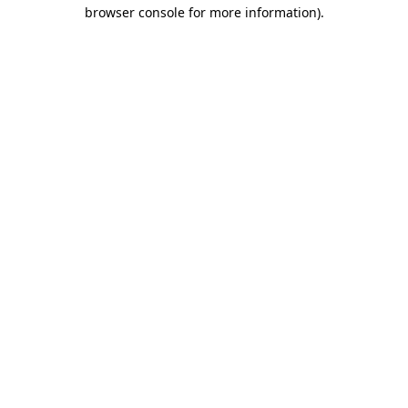
browser console for more information).