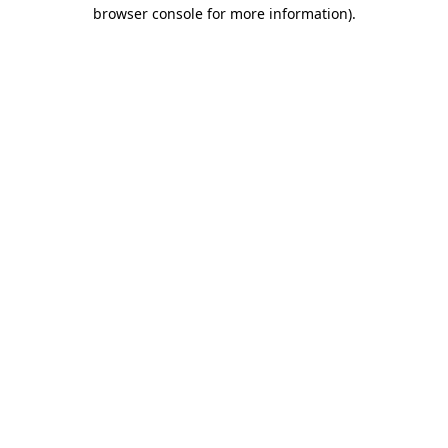
browser console for more information).