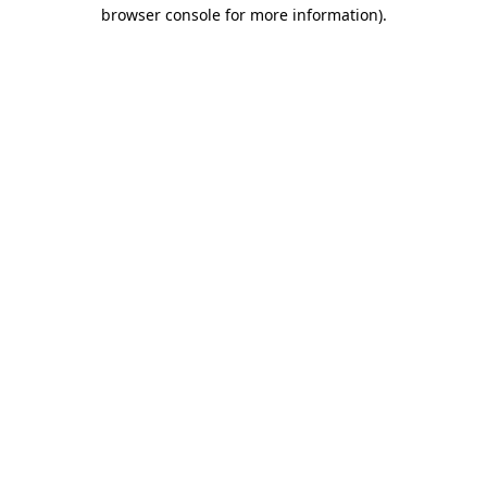
browser console for more information).