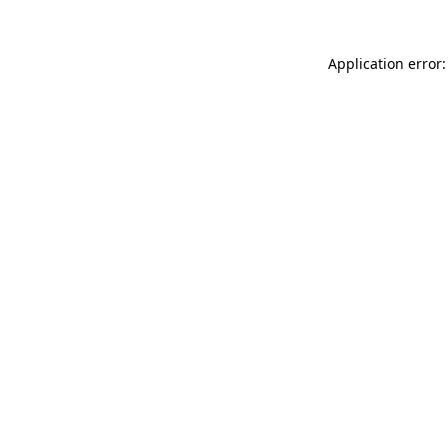
Application error: