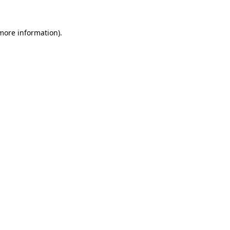
 more information).