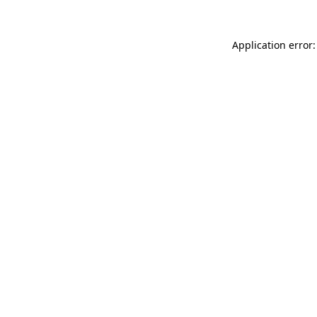
Application error: