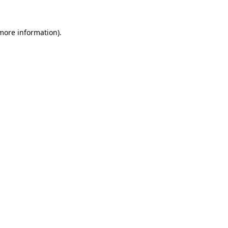
 more information).