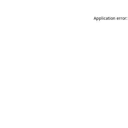
Application error: