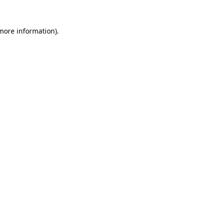
 more information).